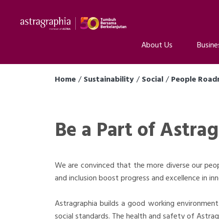
About Us
Busine
Home
Sustainability
Social
People Roa
Be a Part of Astra
We are convinced that the more diverse our peopl
and inclusion boost progress and excellence in inn
Astragraphia builds a good working environment 
social standards. The health and safety of Astragr