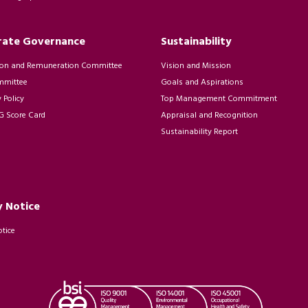
rate Governance
Sustainability
on and Remuneration Committee
Vision and Mission
mmittee
Goals and Aspirations
Policy
Top Management Commitment
 Score Card
Appraisal and Recognition
Sustainability Report
y Notice
otice