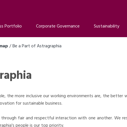
ss Portfolio
Corporate Governance
Sustainability
dmap
Be a Part of Astragraphia
graphia
e, the more inclusive our working environments are, the better we
ovation for sustainable business.
through fair and respectful interaction with one another. We r
aphia's people is our top priority.