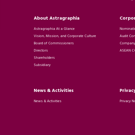
About Astragraphia
Corpo
Astragraphia At a Glance
Nominati
Vision, Mission, and Corporate Culture
Audit Co
Board of Commissioners
Company 
Directors
ASEAN CG
Shareholders
Subsidiary
News & Activities
Privac
News & Activities
Privacy N