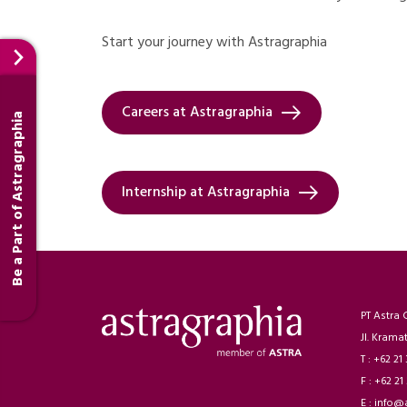
Start your journey with Astragraphia
Careers at Astragraphia
Be a Part of Astragraphia
Internship at Astragraphia
PT Astra 
Jl. Krama
T : +62 21
F : +62 21
E : info@