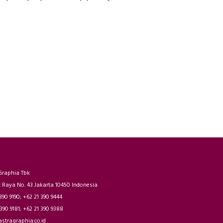
Graphia Tbk
t Raya No. 43 Jakarta 10450 Indonesia
 390 9190; +62 21 390 9444
 390 9181; +62 21 390 9388
astragraphia.co.id