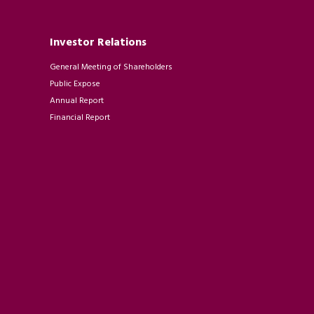
Investor Relations
General Meeting of Shareholders
Public Expose
Annual Report
Financial Report