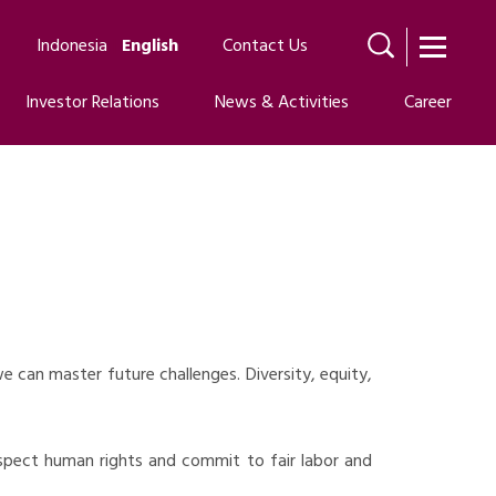
Indonesia
English
Contact Us
Investor Relations
News & Activities
Career
 can master future challenges. Diversity, equity,
espect human rights and commit to fair labor and