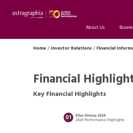
About Us
Busine
Home
Investor Relations
Financial Inform
Financial Highligh
Key Financial Highlights