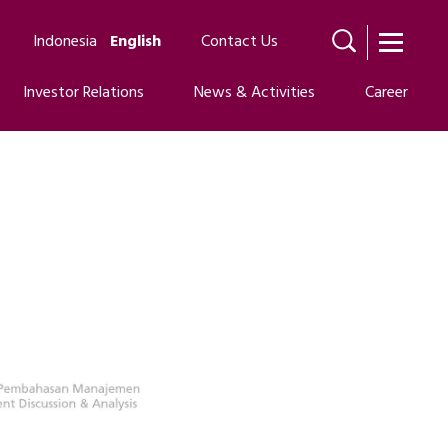
Indonesia
English
Contact Us
Investor Relations
News & Activities
Career