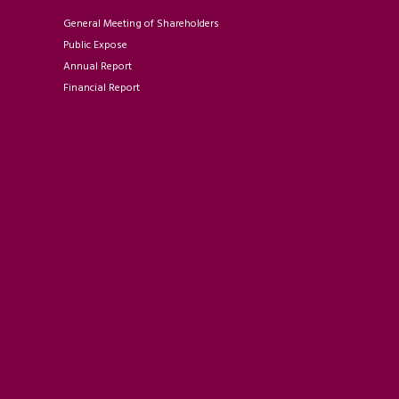
General Meeting of Shareholders
Public Expose
Annual Report
Financial Report