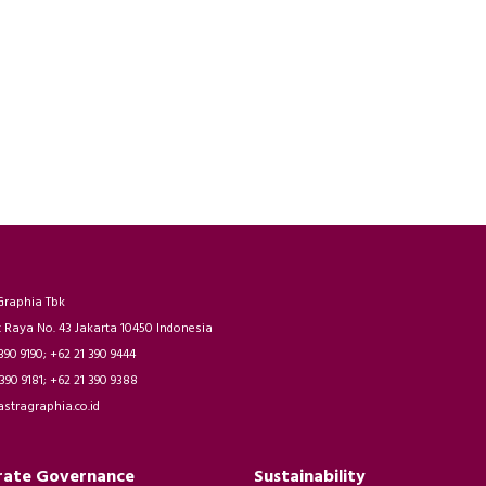
Graphia Tbk
t Raya No. 43 Jakarta 10450 Indonesia
 390 9190; +62 21 390 9444
 390 9181; +62 21 390 9388
astragraphia.co.id
rate Governance
Sustainability