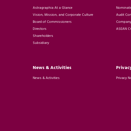
Astragraphia At a Glance
Nominati
Vision, Mission, and Corporate Culture
Audit Co
Board of Commissioners
Company 
Directors
ASEAN CG
Shareholders
Subsidiary
News & Activities
Privac
News & Activities
Privacy N