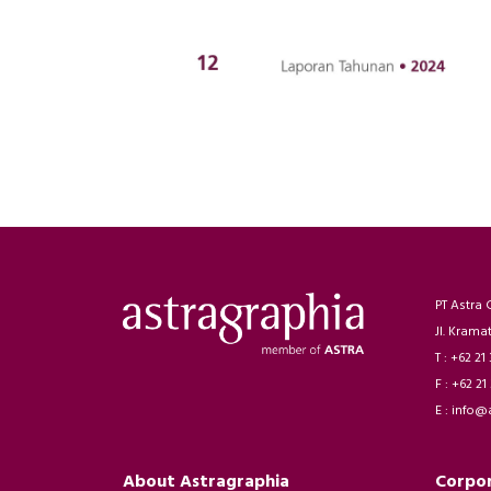
PT Astra 
Jl. Krama
T : +62 21
F : +62 21
E : info@
About Astragraphia
Corpo