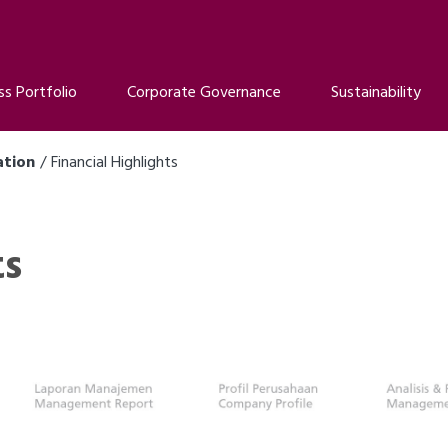
ss Portfolio
Corporate Governance
Sustainability
ation
Financial Highlights
ts