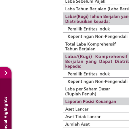
Financial Highlights