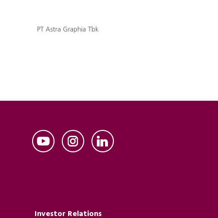
Investor Relations