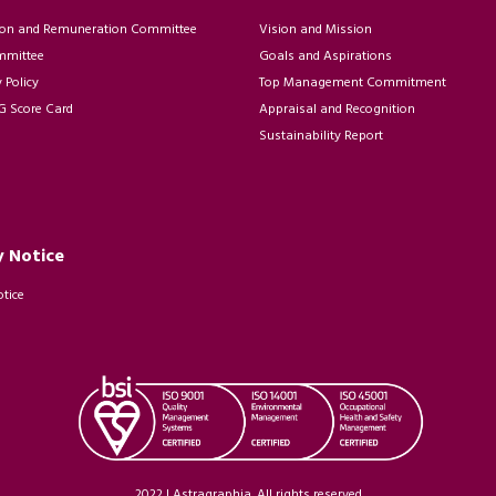
on and Remuneration Committee
Vision and Mission
mmittee
Goals and Aspirations
Policy
Top Management Commitment
 Score Card
Appraisal and Recognition
Sustainability Report
y Notice
otice
2022 | Astragraphia. All rights reserved