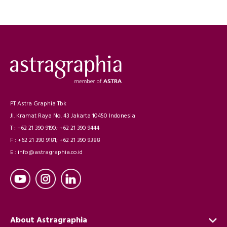
PT Astra Graphia Tbk
Jl. Kramat Raya No. 43 Jakarta 10450 Indonesia
T : +62 21 390 9190; +62 21 390 9444
F : +62 21 390 9181; +62 21 390 9388
E : info@astragraphia.co.id
About Astragraphia