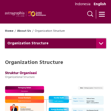
Indonesia
English
Home
About Us
Organization Structure
Organization Structure
Organization Structure