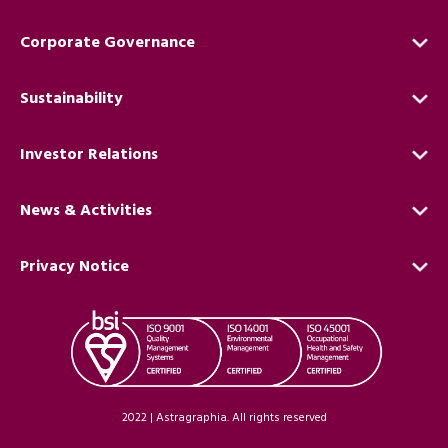
Corporate Governance
Sustainability
Investor Relations
News & Activities
Privacy Notice
2022 | Astragraphia. All rights reserved