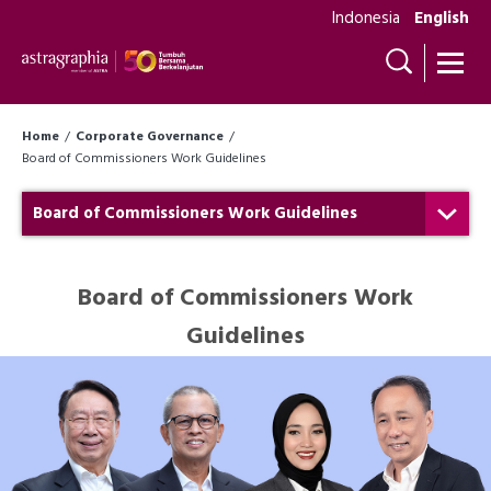
Indonesia
English
Home
Corporate Governance
Board of Commissioners Work Guidelines
Board of Commissioners Work Guidelines
Board of Commissioners Work
Guidelines