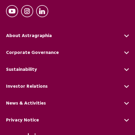
About Astragraphia
Corporate Governance
Sustainability
Investor Relations
News & Activities
Privacy Notice