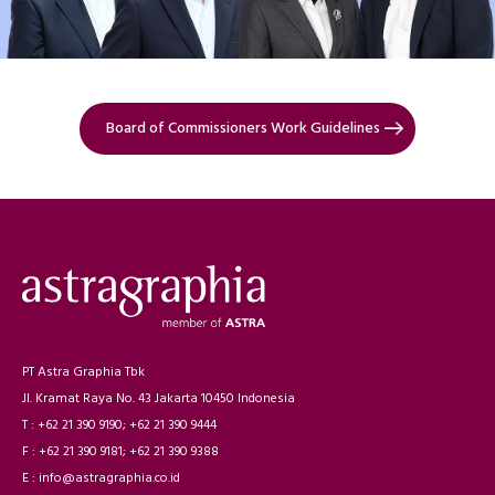
Board of Commissioners Work Guidelines
PT Astra Graphia Tbk
Jl. Kramat Raya No. 43 Jakarta 10450 Indonesia
T : +62 21 390 9190; +62 21 390 9444
F : +62 21 390 9181; +62 21 390 9388
E : info@astragraphia.co.id