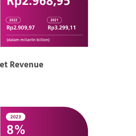
et Revenue