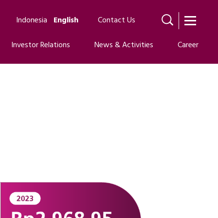
Indonesia
English
Contact Us
Investor Relations
News & Activities
Career