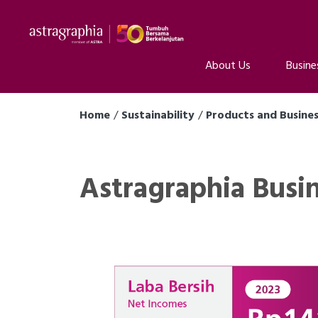
About Us
Busine
Home
Sustainability
Products and Busine
Astragraphia Busi