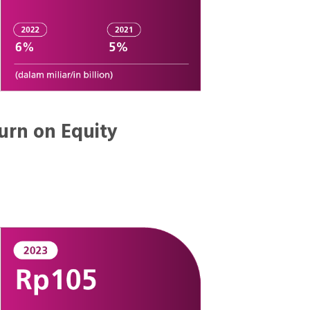
urn on Equity