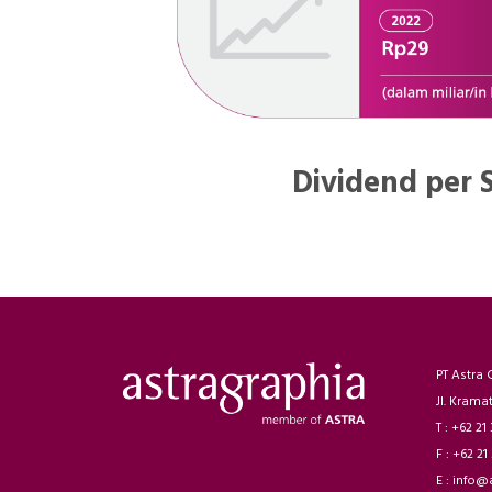
Dividend per 
PT Astra 
Jl. Krama
T : +62 21
F : +62 21
E : info@