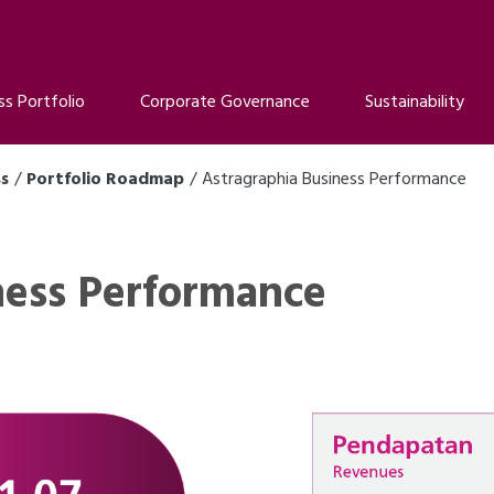
ss Portfolio
Corporate Governance
Sustainability
ss
Portfolio Roadmap
Astragraphia Business Performance
ness Performance