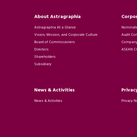
About Astragraphia
Corpo
Astragraphia At a Glance
Nominati
Vision, Mission, and Corporate Culture
Audit Co
Board of Commissioners
Company 
Directors
ASEAN CG
Shareholders
Subsidiary
News & Activities
Privac
News & Activities
Privacy N