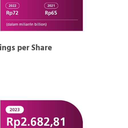
ings per Share