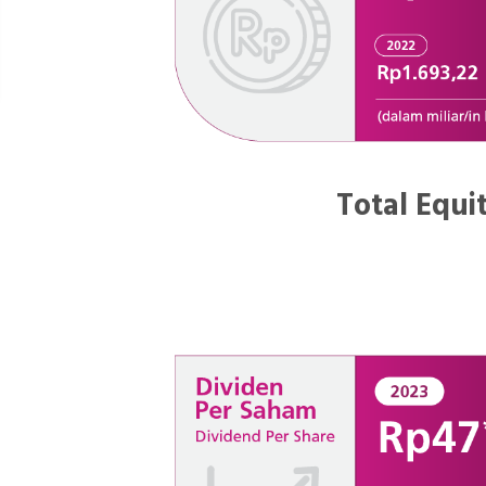
Total Equi