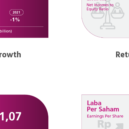
rowth
Ret