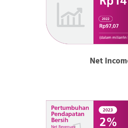
Net Incom