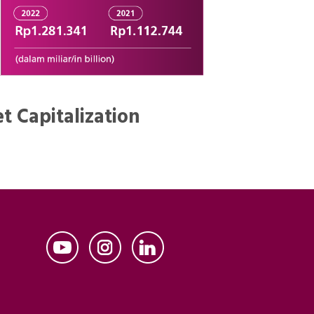
t Capitalization