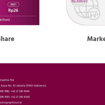
Share
Marke
Graphia Tbk
t Raya No. 43 Jakarta 10450 Indonesia
 390 9190; +62 21 390 9444
 390 9181; +62 21 390 9388
astragraphia.co.id