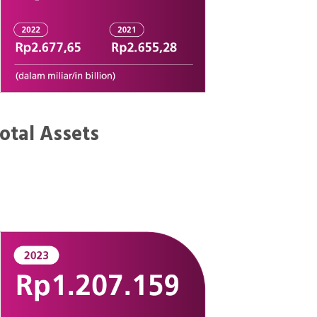
otal Assets