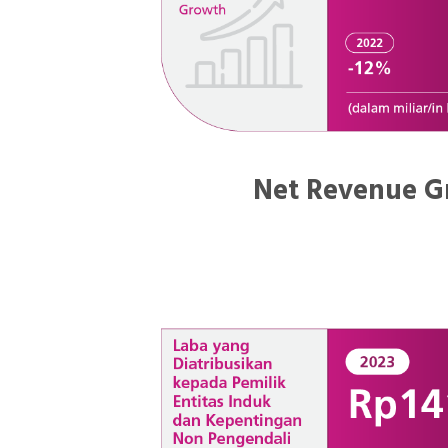
Net Revenue G