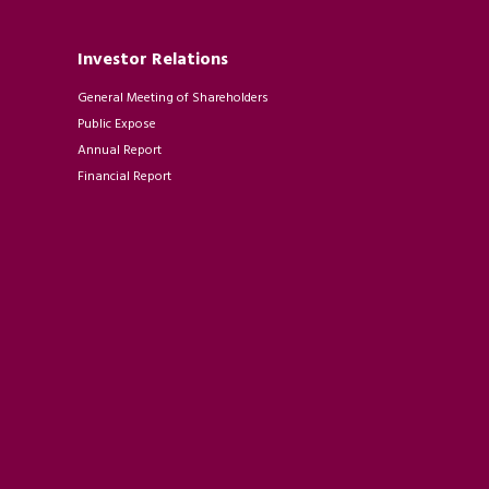
Investor Relations
General Meeting of Shareholders
Public Expose
Annual Report
Financial Report