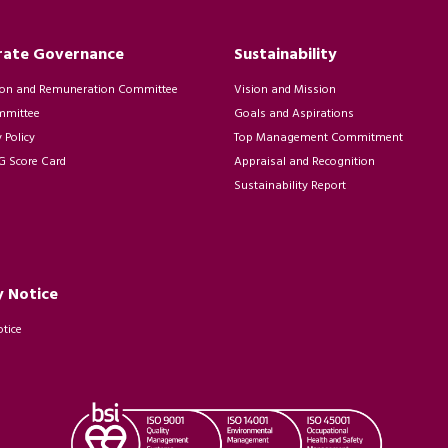
rate Governance
Sustainability
on and Remuneration Committee
Vision and Mission
mmittee
Goals and Aspirations
Policy
Top Management Commitment
 Score Card
Appraisal and Recognition
Sustainability Report
y Notice
otice