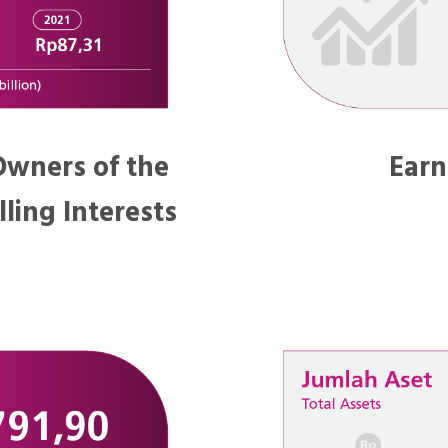
 Owners of the
Earn
ling Interests