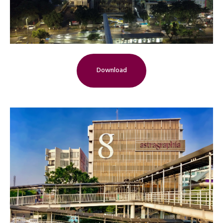
Download