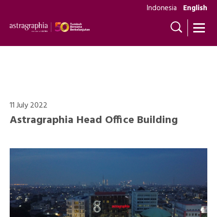
Indonesia
English
Photo Gallery
11 July 2022
Astragraphia Head Office Building