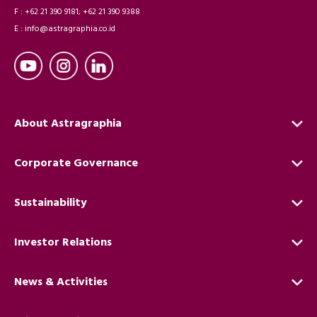
F : +62 21 390 9181; +62 21 390 9388
E : info@astragraphia.co.id
About Astragraphia
Corporate Governance
Sustainability
Investor Relations
News & Activities