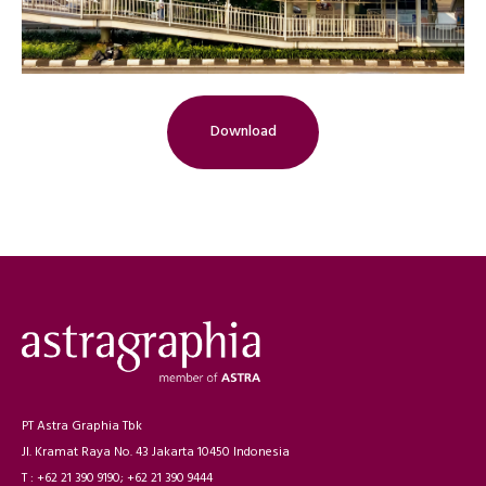
Download
PT Astra Graphia Tbk
Jl. Kramat Raya No. 43 Jakarta 10450 Indonesia
T : +62 21 390 9190; +62 21 390 9444